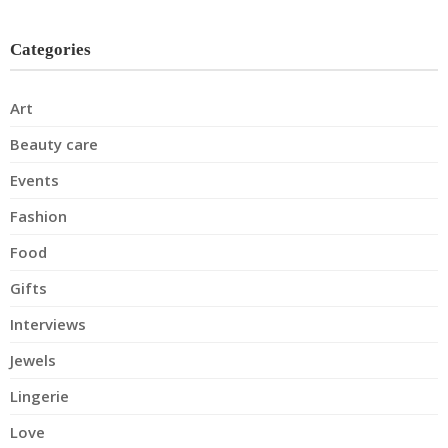
Categories
Art
Beauty care
Events
Fashion
Food
Gifts
Interviews
Jewels
Lingerie
Love