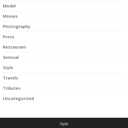
Model
Movies
Photography
Press
Restaurant
Sensual
Style
Travels
Tributes
Uncategorized
Style