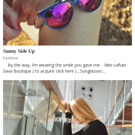
Sunny Side Up
Fashion
By the way, I’m wearing the smile you gave me. Mini caftan:
Sava Boutique ( to acquire click here ) , Sunglasses:...