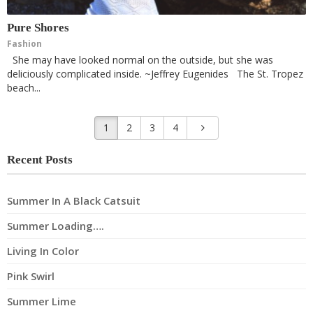
Pure Shores
Fashion
She may have looked normal on the outside, but she was
deliciously complicated inside. ~Jeffrey Eugenides The St. Tropez
beach...
1
2
3
4
Recent Posts
Summer In A Black Catsuit
Summer Loading….
Living In Color
Pink Swirl
Summer Lime