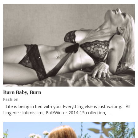
Burn Baby, Burn
Fashion
Life is being in bed with you. Everything else is just waiting. All
Lingerie : Intimissimi, Fall/Winter 2014-15 collection, ...