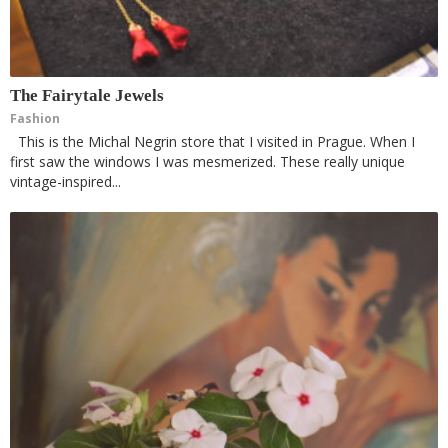
The Fairytale Jewels
Fashion
This is the Michal Negrin store that I visited in Prague. When I
first saw the windows I was mesmerized. These really unique
vintage-inspired...