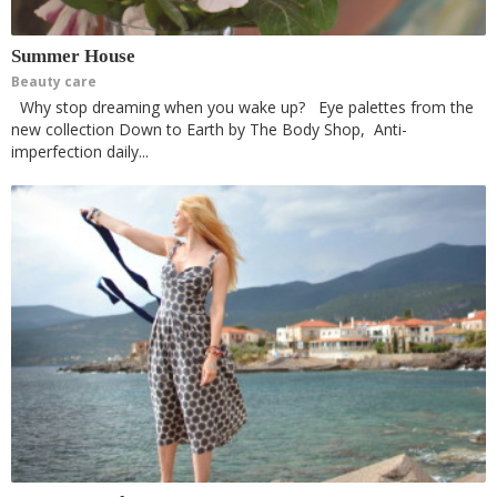
Summer House
Beauty care
Why stop dreaming when you wake up? Eye palettes from the
new collection Down to Earth by The Body Shop, Anti-
imperfection daily...