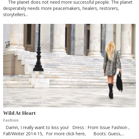
The planet does not need more successful people. The planet
desperately needs more peacemakers, healers, restorers,
storytellers...
Wild At Heart
Fashion
Damn, I really want to kiss you! Dress : From Issue Fashion ,
Fall/Winter 2014-15, For more click here, Boots: Guess,...