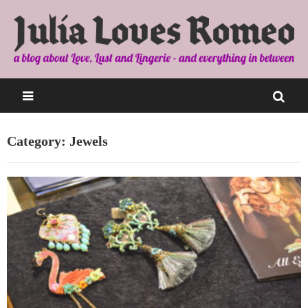
Category: Jewels