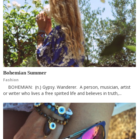
Bohemian Summer
Fashion
BOHEMIAN: (n.) Gypsy. Wanderer. A person, musician, artist
or writer who lives a free spirited life and believes in truth,...