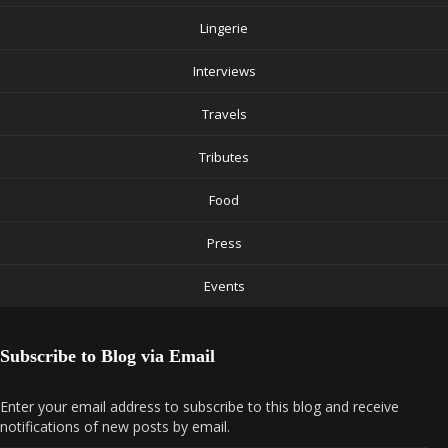
Lingerie
Interviews
Travels
Tributes
Food
Press
Events
Subscribe to Blog via Email
Enter your email address to subscribe to this blog and receive
notifications of new posts by email.