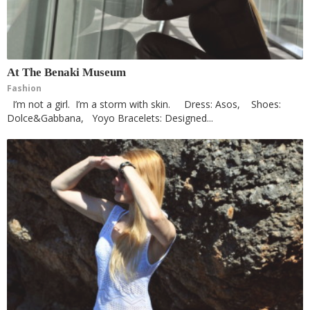
At The Benaki Museum
Fashion
I’m not a girl. I’m a storm with skin. Dress: Asos, Shoes:
Dolce&Gabbana, Yoyo Bracelets: Designed...