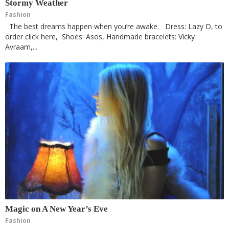
Stormy Weather
Fashion
The best dreams happen when you’re awake. Dress: Lazy D, to
order click here, Shoes: Asos, Handmade bracelets: Vicky
Avraam,...
Magic on A New Year’s Eve
Fashion