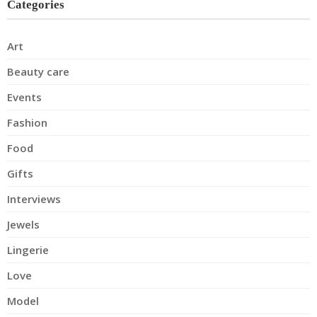
Categories
Art
Beauty care
Events
Fashion
Food
Gifts
Interviews
Jewels
Lingerie
Love
Model