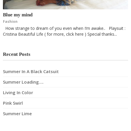
Blue my mind
Fashion
How strange to dream of you even when I’m awake.. Playsuit :
Cristina Beautiful Life ( for more, click here ) Special thanks...
Recent Posts
Summer In A Black Catsuit
Summer Loading….
Living In Color
Pink Swirl
Summer Lime