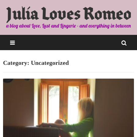
Category: Uncategorized