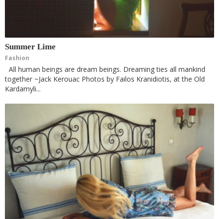
Summer Lime
Fashion
All human beings are dream beings. Dreaming ties all mankind
together ~Jack Kerouac Photos by Failos Kranidiotis, at the Old
Kardamyli...