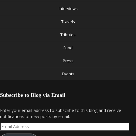
Interviews
Travels
Tributes
Food
Press
Events
Subscribe to Blog via Email
Enter your email address to subscribe to this blog and receive
notifications of new posts by email.
Email
Address