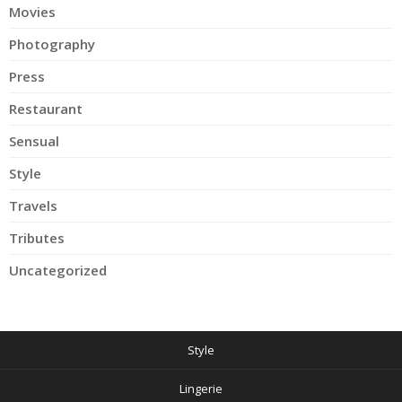
Movies
Photography
Press
Restaurant
Sensual
Style
Travels
Tributes
Uncategorized
Style
Lingerie