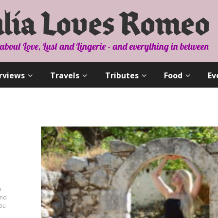
rviews
Travels
Tributes
Food
Ev
n
and
you