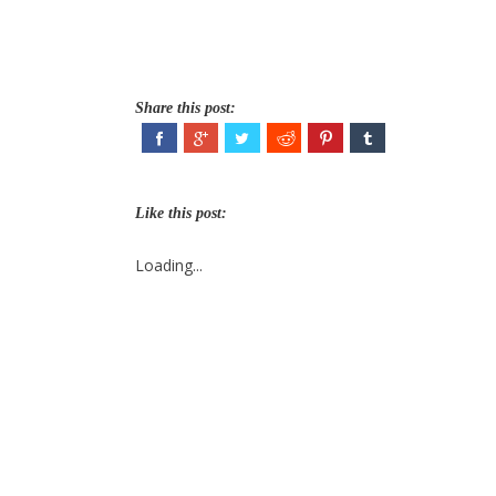
Share this post:
Like this post:
Loading...