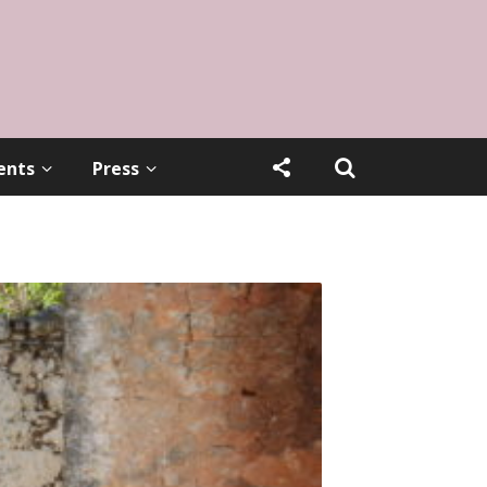
ents
Press