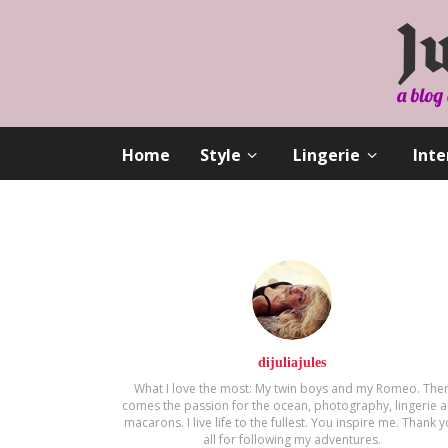
Home
Style
Lingerie
Inte
dijuliajules
What I love the most: My twin boys and my Romeo. The
comes the passion for the ocean, photography, lingerie 
macarons. Ι live life to the fullest. You inspire me. Thank 
all for following my adventures.