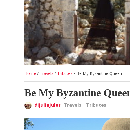
Home
/
Travels
/
Tributes
/
Be My Byzantine Queen
Be My Byzantine Quee
dijuliajules
·
Travels
|
Tributes