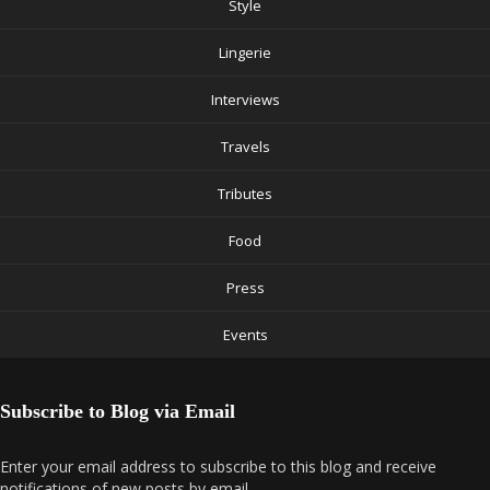
Style
Lingerie
Interviews
Travels
Tributes
Food
Press
Events
Subscribe to Blog via Email
Enter your email address to subscribe to this blog and receive
notifications of new posts by email.