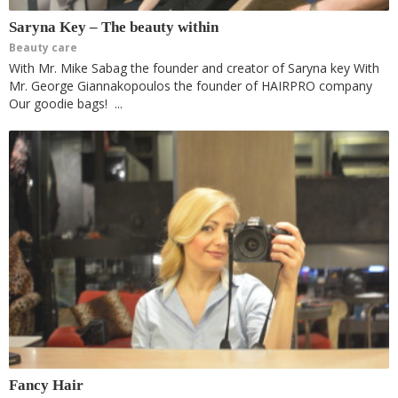
Saryna Key – The beauty within
Beauty care
With Mr. Mike Sabag the founder and creator of Saryna key With
Mr. George Giannakopoulos the founder of HAIRPRO company
Our goodie bags! ...
Fancy Hair