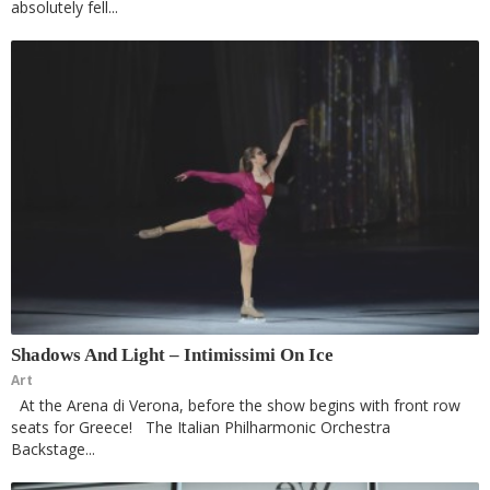
absolutely fell...
Shadows And Light – Intimissimi On Ice
Art
At the Arena di Verona, before the show begins with front row
seats for Greece! The Italian Philharmonic Orchestra
Backstage...