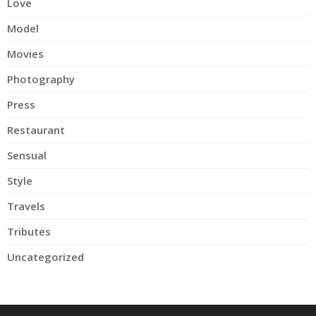
Love
Model
Movies
Photography
Press
Restaurant
Sensual
Style
Travels
Tributes
Uncategorized