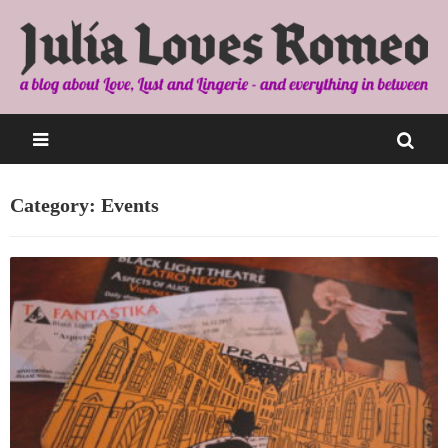
Category: Events