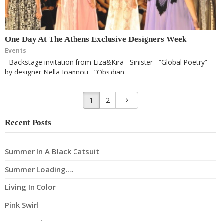
One Day At The Athens Exclusive Designers Week
Events
Backstage invitation from Liza&Kira Sinister “Global Poetry”
by designer Nella Ioannou “Obsidian...
1
2
Recent Posts
Summer In A Black Catsuit
Summer Loading….
Living In Color
Pink Swirl