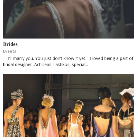
Brides
Events
I’ll marry you. You just don’t know it yet. I loved being a part of
bridal designer Achilleas Taktikos special...