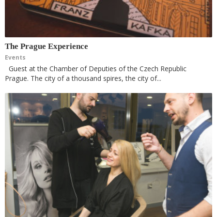
The Prague Experience
Events
Guest at the Chamber of Deputies of the Czech Republic
Prague. The city of a thousand spires, the city of...