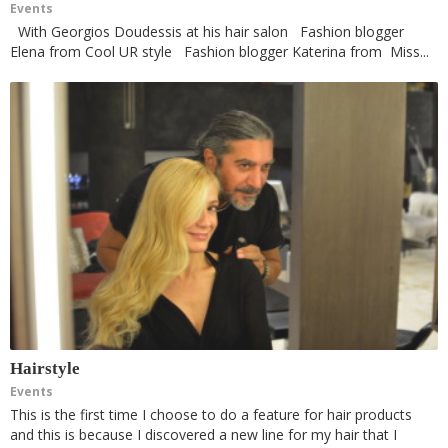
Events
With Georgios Doudessis at his hair salon Fashion blogger
Elena from Cool UR style Fashion blogger Katerina from Miss...
Hairstyle
Events
This is the first time I choose to do a feature for hair products
and this is because I discovered a new line for my hair that I