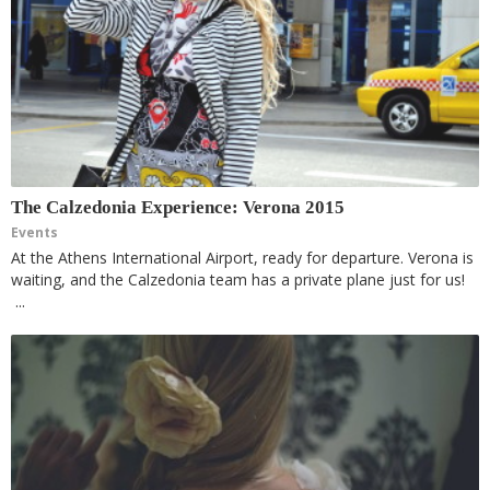
The Calzedonia Experience: Verona 2015
Events
At the Athens International Airport, ready for departure. Verona is
waiting, and the Calzedonia team has a private plane just for us!
...