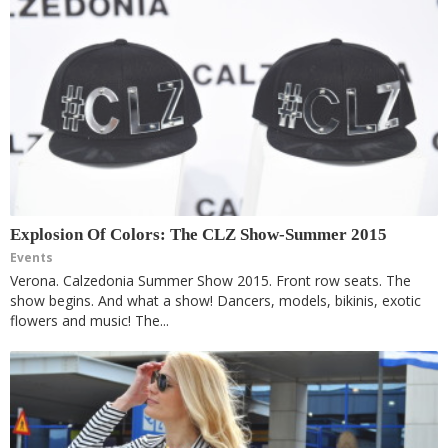
Explosion Of Colors: The CLZ Show-Summer 2015
Events
Verona. Calzedonia Summer Show 2015. Front row seats. The
show begins. And what a show! Dancers, models, bikinis, exotic
flowers and music! The...