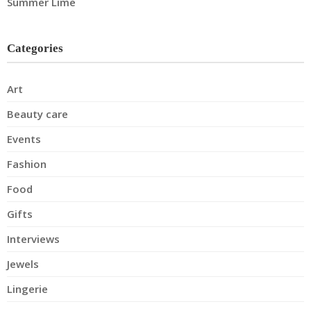
Summer Lime
Categories
Art
Beauty care
Events
Fashion
Food
Gifts
Interviews
Jewels
Lingerie