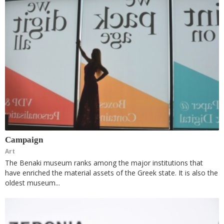
Campaign
Art
The Benaki museum ranks among the major institutions that
have enriched the material assets of the Greek state. It is also the
oldest museum...