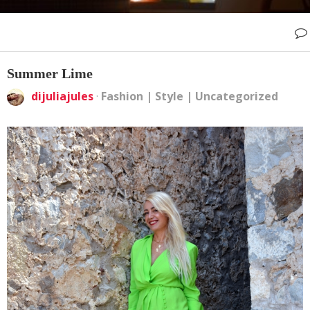
Summer Lime
dijuliajules
·
Fashion
|
Style
|
Uncategorized