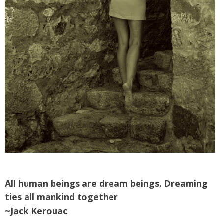
All human beings are dream beings. Dreaming
ties all mankind together
~Jack Kerouac