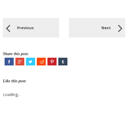
Previous
Next
Share this post:
Like this post:
Loading...