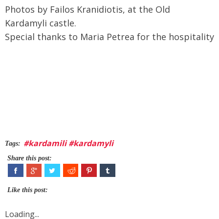
Photos by Failos Kranidiotis, at the Old
Kardamyli castle.
Special thanks to Maria Petrea for the hospitality
#kardamili #kardamyli
Tags:
Share this post:
Like this post:
Loading...