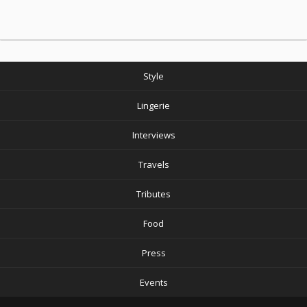
Style
Lingerie
Interviews
Travels
Tributes
Food
Press
Events