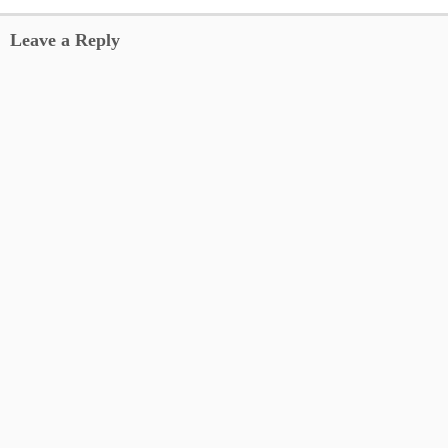
Leave a Reply