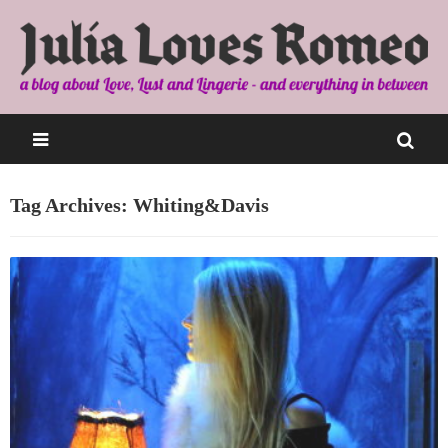
Tag Archives: Whiting&Davis