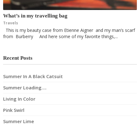
What’s in my travelling bag
Travels
This is my beauty case from Etienne Aigner and my man’s scarf
from Burberry And here some of my favorite things,...
Recent Posts
Summer In A Black Catsuit
Summer Loading….
Living In Color
Pink Swirl
Summer Lime