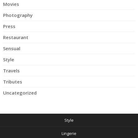
Movies
Photography
Press
Restaurant
Sensual
Style
Travels
Tributes
Uncategorized
Style
Lingerie