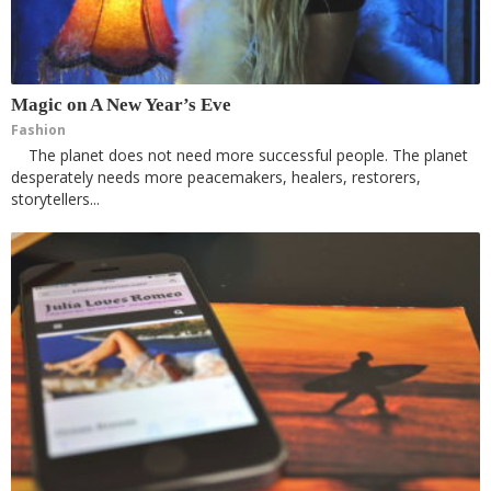
Magic on A New Year’s Eve
Fashion
The planet does not need more successful people. The planet
desperately needs more peacemakers, healers, restorers,
storytellers...