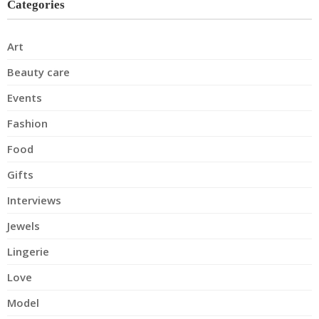
Categories
Art
Beauty care
Events
Fashion
Food
Gifts
Interviews
Jewels
Lingerie
Love
Model