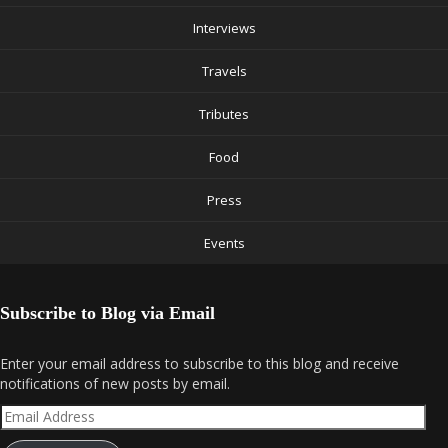
Interviews
Travels
Tributes
Food
Press
Events
Subscribe to Blog via Email
Enter your email address to subscribe to this blog and receive
notifications of new posts by email.
Email
Address