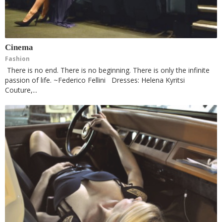
Cinema
Fashion
There is no end. There is no beginning. There is only the infinite
passion of life. ~Federico Fellini Dresses: Helena Kyritsi
Couture,...