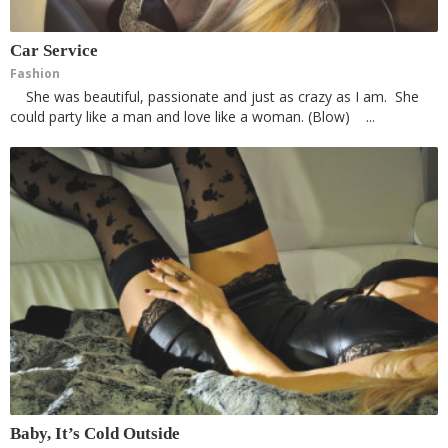
Car Service
Fashion
She was beautiful, passionate and just as crazy as I am. She
could party like a man and love like a woman. (Blow) ...
Baby, It’s Cold Outside