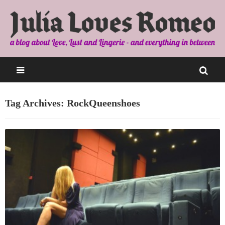
Tag Archives: RockQueenshoes