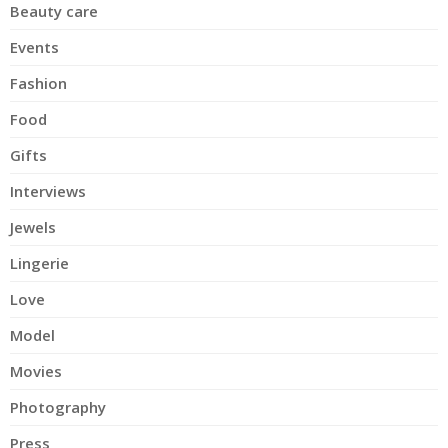
Beauty care
Events
Fashion
Food
Gifts
Interviews
Jewels
Lingerie
Love
Model
Movies
Photography
Press