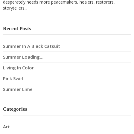
desperately needs more peacemakers, healers, restorers,
storytellers...
Recent Posts
Summer In A Black Catsuit
Summer Loading….
Living In Color
Pink Swirl
Summer Lime
Categories
Art