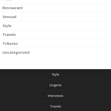
Restaurant
Sensual
Style
Travels
Tributes
Uncategorized
Style
Lingerie
Interviews
Travels