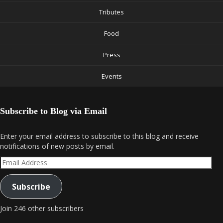
Tributes
Food
Press
Events
Subscribe to Blog via Email
Enter your email address to subscribe to this blog and receive
notifications of new posts by email.
Email
Address
Subscribe
Join 246 other subscribers