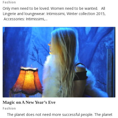
Fashion
Only men need to be loved. Women need to be wanted. All
Lingerie and loungewear: Intimissimi, Winter collection 2015,
Accessories: Intimissimi,...
Magic on A New Year’s Eve
Fashion
The planet does not need more successful people. The planet