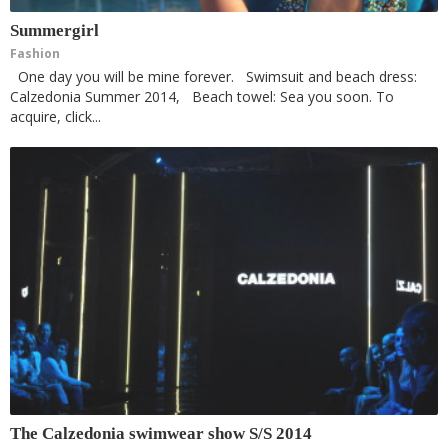
Summergirl
Fashion
One day you will be mine forever. Swimsuit and beach dress:
Calzedonia Summer 2014, Beach towel: Sea you soon. To
acquire, click...
The Calzedonia swimwear show S/S 2014