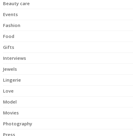
Beauty care
Events
Fashion
Food
Gifts
Interviews
Jewels
Lingerie
Love
Model
Movies
Photography
Press