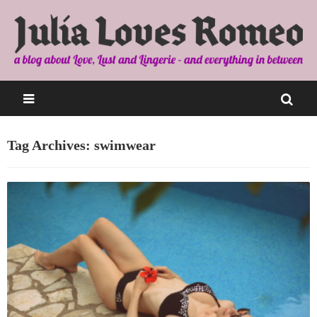
Tag Archives: swimwear