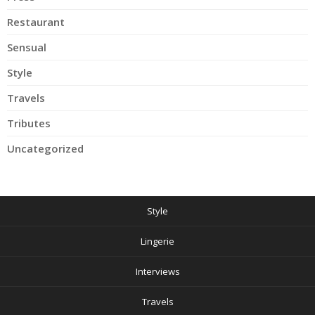
Restaurant
Sensual
Style
Travels
Tributes
Uncategorized
Style
Lingerie
Interviews
Travels