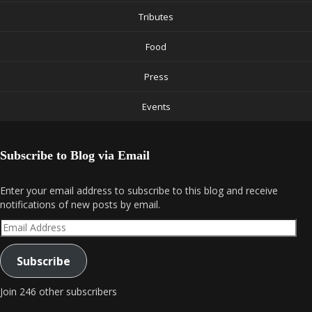
Tributes
Food
Press
Events
Subscribe to Blog via Email
Enter your email address to subscribe to this blog and receive
notifications of new posts by email.
Email
Address
Subscribe
Join 246 other subscribers