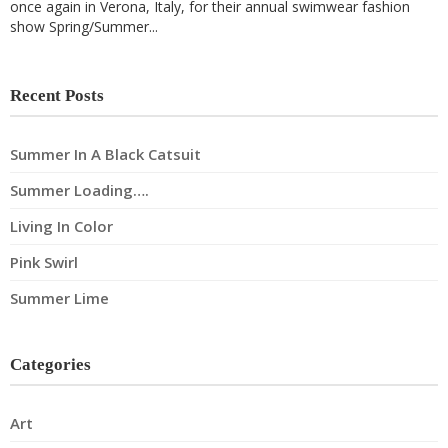
once again in Verona, Italy, for their annual swimwear fashion
show Spring/Summer...
Recent Posts
Summer In A Black Catsuit
Summer Loading….
Living In Color
Pink Swirl
Summer Lime
Categories
Art