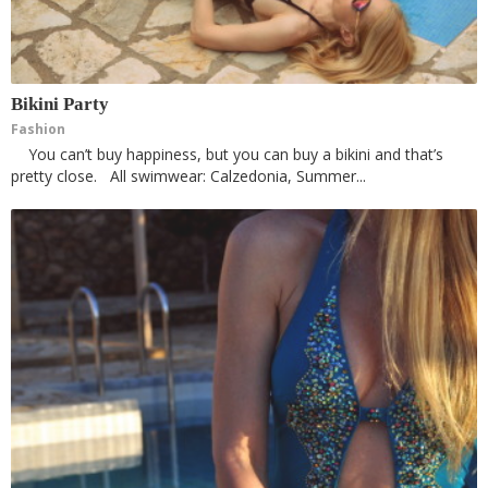
Bikini Party
Fashion
You can’t buy happiness, but you can buy a bikini and that’s
pretty close. All swimwear: Calzedonia, Summer...