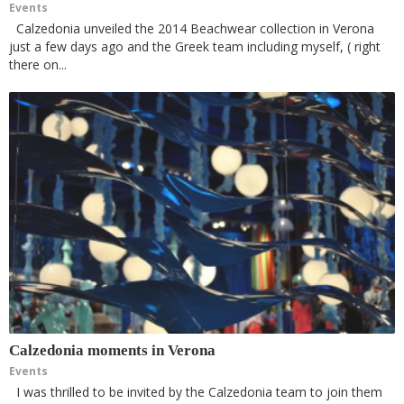
Events
Calzedonia unveiled the 2014 Beachwear collection in Verona
just a few days ago and the Greek team including myself, ( right
there on...
Calzedonia moments in Verona
Events
I was thrilled to be invited by the Calzedonia team to join them