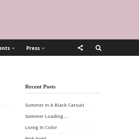
ents
Press
Recent Posts
Summer In A Black Catsuit
Summer Loading….
Living In Color
Pink Swirl