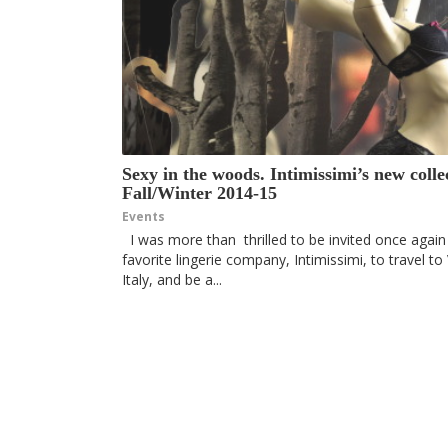
Sexy in the woods. Intimissimi’s new colle
Fall/Winter 2014-15
Events
I was more than thrilled to be invited once agai
favorite lingerie company, Intimissimi, to travel to
Italy, and be a...