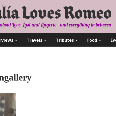
rviews
Travels
Tributes
Food
Ev
ngallery