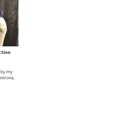
ction
n by my
 Verona,