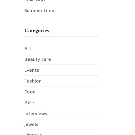
Summer Lime
Categories
Art
Beauty care
Events
Fashion
Food
Gifts
Interviews
Jewels