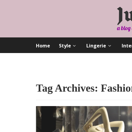
Home
Style
Lingerie
Inte
Tag Archives: Fashio