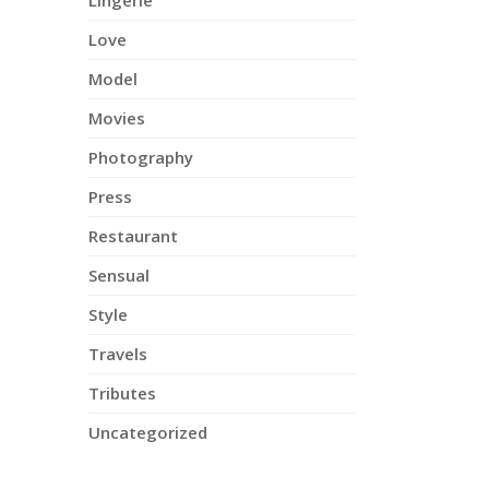
Lingerie
Love
Model
Movies
Photography
Press
Restaurant
Sensual
Style
Travels
Tributes
Uncategorized