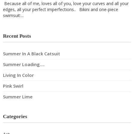
Because all of me, loves all of you, love your curves and all your
edges, all your perfect imperfections.. Bikini and one-piece
swimsuit:...
Recent Posts
Summer In A Black Catsuit
Summer Loading….
Living In Color
Pink Swirl
Summer Lime
Categories