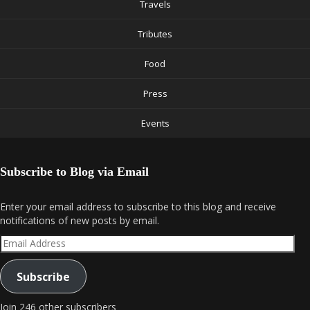
Travels
Tributes
Food
Press
Events
Subscribe to Blog via Email
Enter your email address to subscribe to this blog and receive
notifications of new posts by email.
Email
Address
Subscribe
Join 246 other subscribers