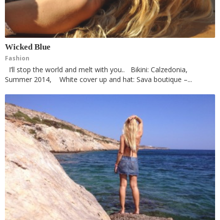
Wicked Blue
Fashion
I’ll stop the world and melt with you.. Bikini: Calzedonia,
Summer 2014, White cover up and hat: Sava boutique –...