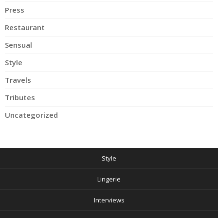
Press
Restaurant
Sensual
Style
Travels
Tributes
Uncategorized
Style
Lingerie
Interviews