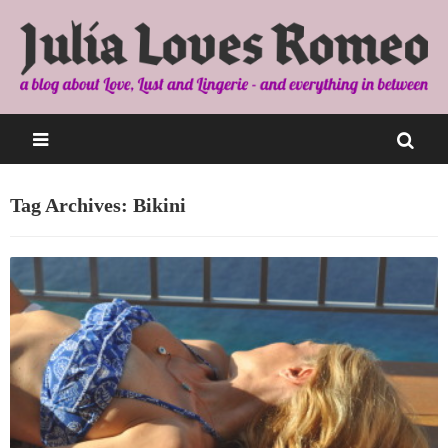
Tag Archives: Bikini