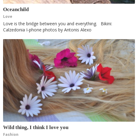
Oceanchild
Love
Love is the bridge between you and everything. Bikini:
Calzedonia I-phone photos by Antonis Alexo
Wild thing, I think I love you
Fashion