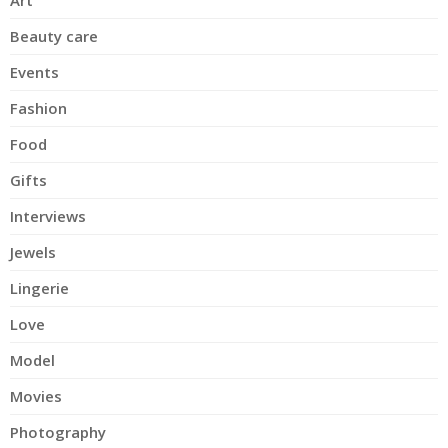
Art
Beauty care
Events
Fashion
Food
Gifts
Interviews
Jewels
Lingerie
Love
Model
Movies
Photography