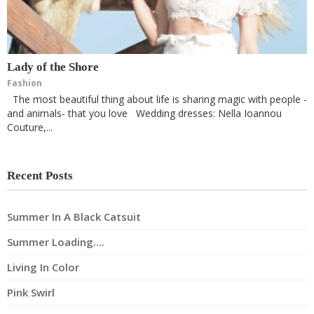
Lady of the Shore
Fashion
The most beautiful thing about life is sharing magic with people -
and animals- that you love Wedding dresses: Nella Ioannou
Couture,...
Recent Posts
Summer In A Black Catsuit
Summer Loading….
Living In Color
Pink Swirl