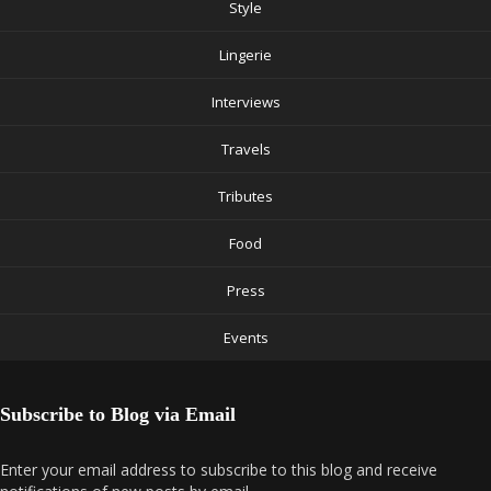
Style
Lingerie
Interviews
Travels
Tributes
Food
Press
Events
Subscribe to Blog via Email
Enter your email address to subscribe to this blog and receive