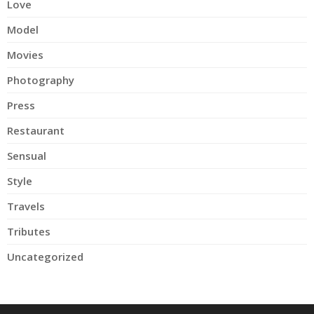
Love
Model
Movies
Photography
Press
Restaurant
Sensual
Style
Travels
Tributes
Uncategorized