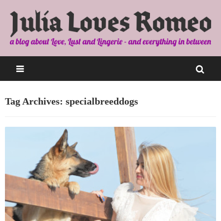
Tag Archives: specialbreeddogs