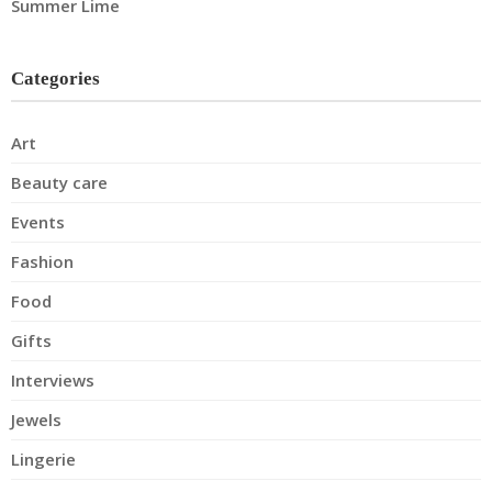
Summer Lime
Categories
Art
Beauty care
Events
Fashion
Food
Gifts
Interviews
Jewels
Lingerie