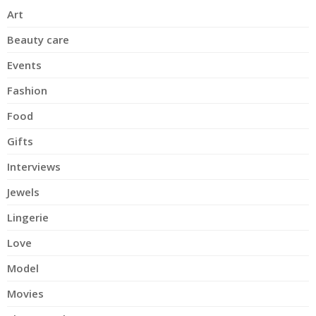
Art
Beauty care
Events
Fashion
Food
Gifts
Interviews
Jewels
Lingerie
Love
Model
Movies