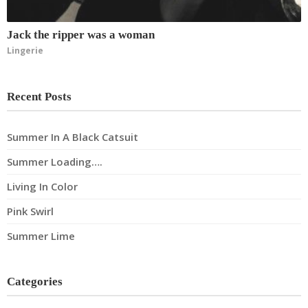
Jack the ripper was a woman
Lingerie
Recent Posts
Summer In A Black Catsuit
Summer Loading….
Living In Color
Pink Swirl
Summer Lime
Categories