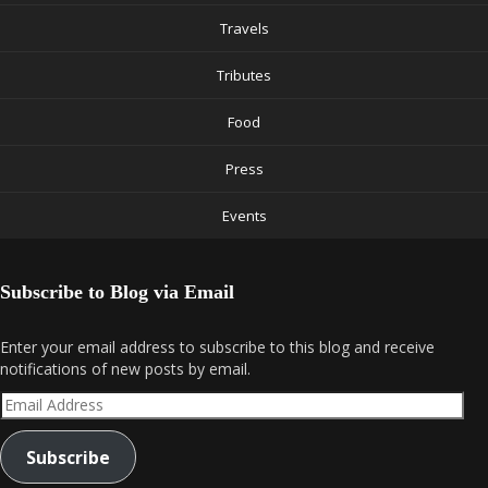
Travels
Tributes
Food
Press
Events
Subscribe to Blog via Email
Enter your email address to subscribe to this blog and receive
notifications of new posts by email.
Email
Address
Subscribe