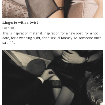
Lingerie with a twist
Fashion
This is inspiration material. Inspiration for a new post, for a hot
date, for a wedding night, for a sexual fantasy. As someone once
said “If...