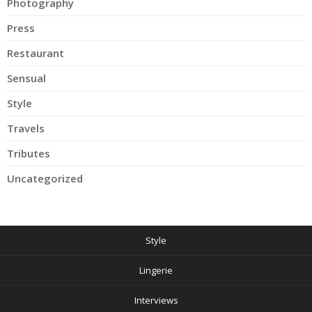
Photography
Press
Restaurant
Sensual
Style
Travels
Tributes
Uncategorized
Style
Lingerie
Interviews