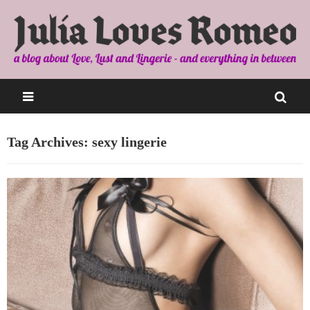
Tag Archives: sexy lingerie