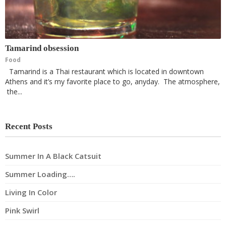
Tamarind obsession
Food
Tamarind is a Thai restaurant which is located in downtown
Athens and it’s my favorite place to go, anyday. The atmosphere,
the...
Recent Posts
Summer In A Black Catsuit
Summer Loading….
Living In Color
Pink Swirl