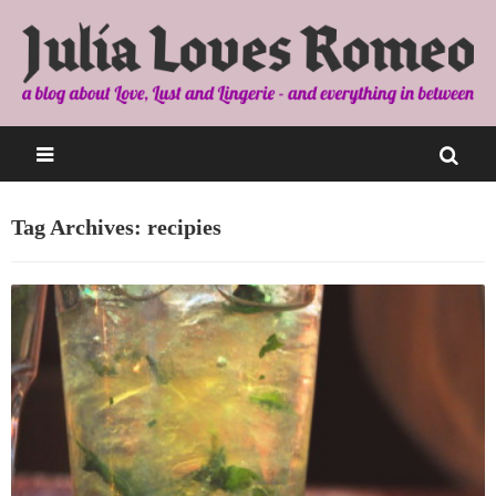
Tag Archives: recipies