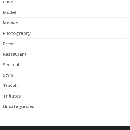
Love
Model
Movies
Photography
Press
Restaurant
Sensual
Style
Travels
Tributes
Uncategorized