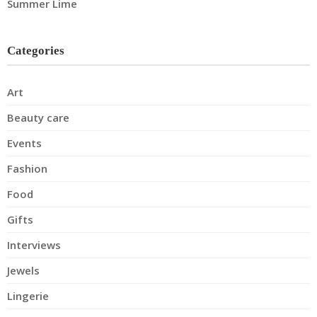
Summer Lime
Categories
Art
Beauty care
Events
Fashion
Food
Gifts
Interviews
Jewels
Lingerie