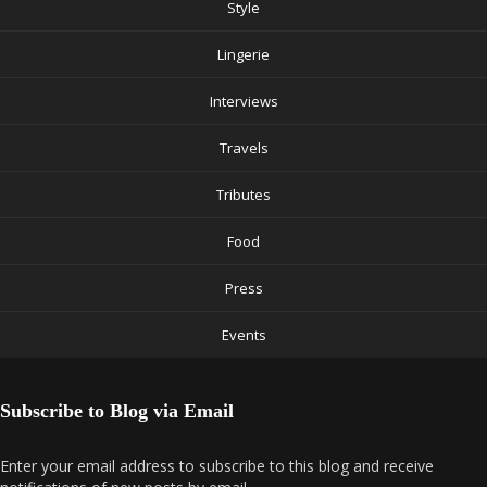
Style
Lingerie
Interviews
Travels
Tributes
Food
Press
Events
Subscribe to Blog via Email
Enter your email address to subscribe to this blog and receive