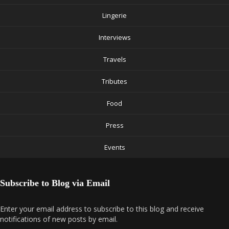
Lingerie
Interviews
Travels
Tributes
Food
Press
Events
Subscribe to Blog via Email
Enter your email address to subscribe to this blog and receive
notifications of new posts by email.