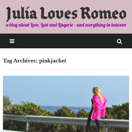
Tag Archives: pinkjacket