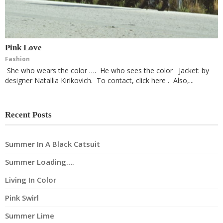
Pink Love
Fashion
She who wears the color …. He who sees the color Jacket: by
designer Natallia Kirikovich. To contact, click here . Also,...
Recent Posts
Summer In A Black Catsuit
Summer Loading….
Living In Color
Pink Swirl
Summer Lime