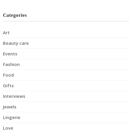
Categories
Art
Beauty care
Events
Fashion
Food
Gifts
Interviews
Jewels
Lingerie
Love