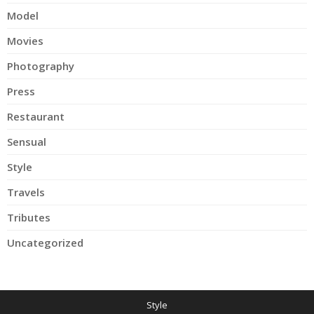
Model
Movies
Photography
Press
Restaurant
Sensual
Style
Travels
Tributes
Uncategorized
Style