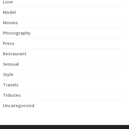
Love
Model
Movies
Photography
Press
Restaurant
Sensual
Style
Travels
Tributes
Uncategorized