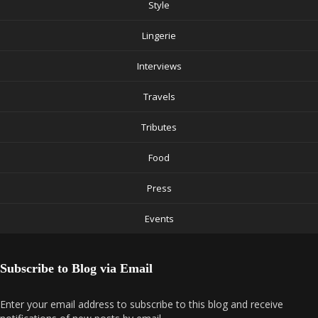
Style
Lingerie
Interviews
Travels
Tributes
Food
Press
Events
Subscribe to Blog via Email
Enter your email address to subscribe to this blog and receive