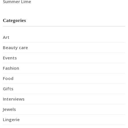
Summer Lime
Categories
Art
Beauty care
Events
Fashion
Food
Gifts
Interviews
Jewels
Lingerie