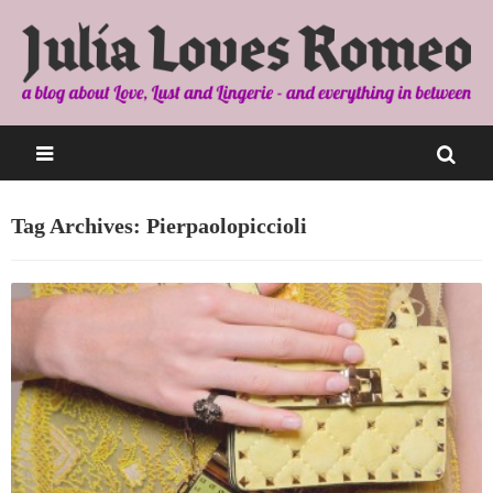
Tag Archives: Pierpaolopiccioli