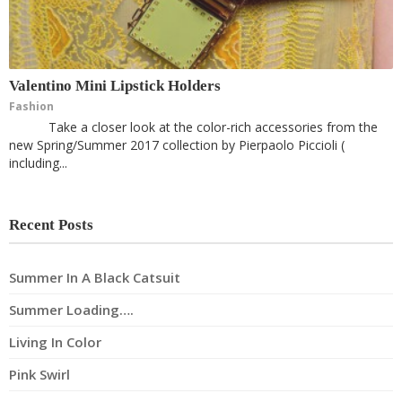
Valentino Mini Lipstick Holders
Fashion
Take a closer look at the color-rich accessories from the
new Spring/Summer 2017 collection by Pierpaolo Piccioli (
including...
Recent Posts
Summer In A Black Catsuit
Summer Loading….
Living In Color
Pink Swirl