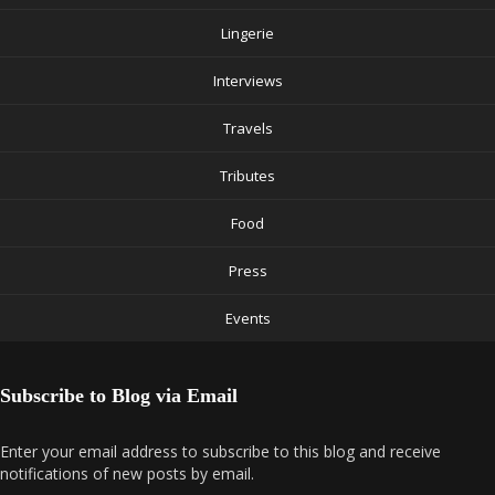
Lingerie
Interviews
Travels
Tributes
Food
Press
Events
Subscribe to Blog via Email
Enter your email address to subscribe to this blog and receive
notifications of new posts by email.