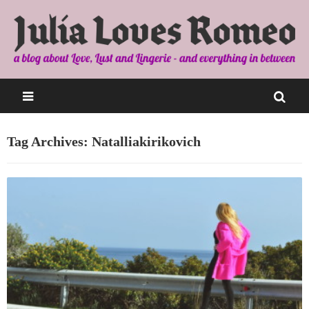
Tag Archives: Natalliakirikovich