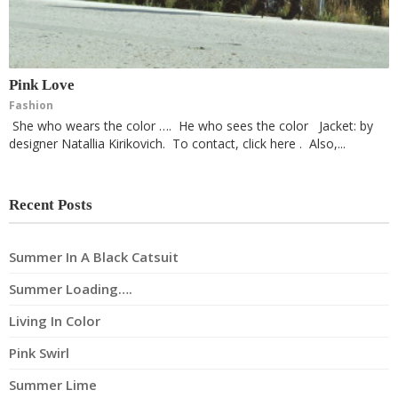
Pink Love
Fashion
She who wears the color …. He who sees the color Jacket: by
designer Natallia Kirikovich. To contact, click here . Also,...
Recent Posts
Summer In A Black Catsuit
Summer Loading….
Living In Color
Pink Swirl
Summer Lime