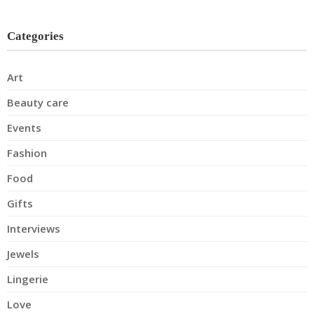
Categories
Art
Beauty care
Events
Fashion
Food
Gifts
Interviews
Jewels
Lingerie
Love