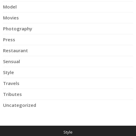
Model
Movies
Photography
Press
Restaurant
Sensual
Style
Travels
Tributes
Uncategorized
Style