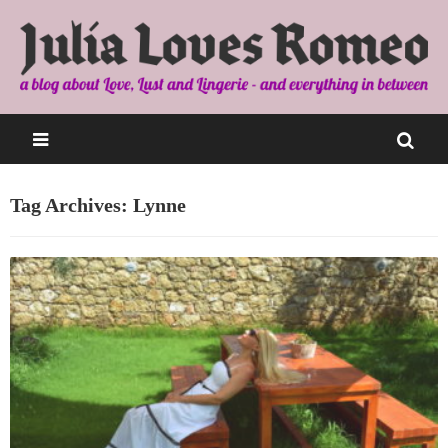
Tag Archives: Lynne