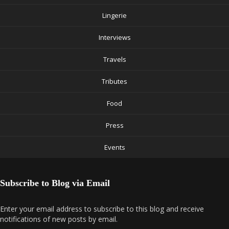
Lingerie
Interviews
Travels
Tributes
Food
Press
Events
Subscribe to Blog via Email
Enter your email address to subscribe to this blog and receive
notifications of new posts by email.