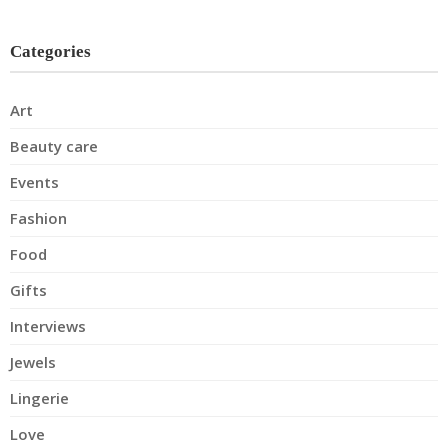
Categories
Art
Beauty care
Events
Fashion
Food
Gifts
Interviews
Jewels
Lingerie
Love