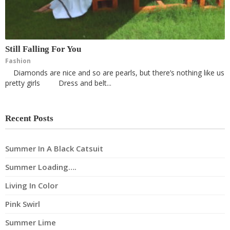
Still Falling For You
Fashion
Diamonds are nice and so are pearls, but there’s nothing like us
pretty girls Dress and belt...
Recent Posts
Summer In A Black Catsuit
Summer Loading….
Living In Color
Pink Swirl
Summer Lime