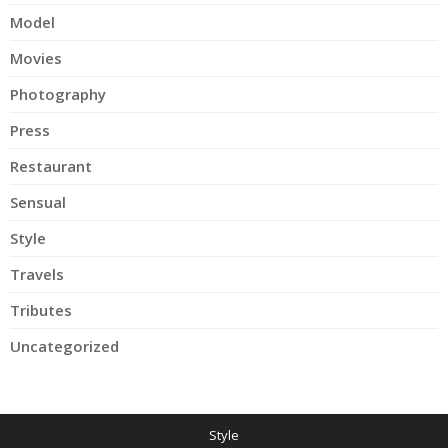
Model
Movies
Photography
Press
Restaurant
Sensual
Style
Travels
Tributes
Uncategorized
Style