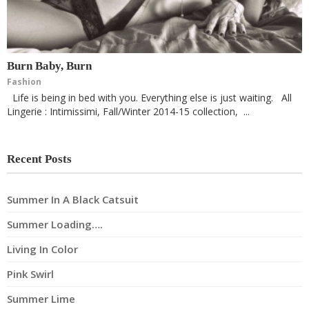
Burn Baby, Burn
Fashion
Life is being in bed with you. Everything else is just waiting. All
Lingerie : Intimissimi, Fall/Winter 2014-15 collection, ...
Recent Posts
Summer In A Black Catsuit
Summer Loading….
Living In Color
Pink Swirl
Summer Lime