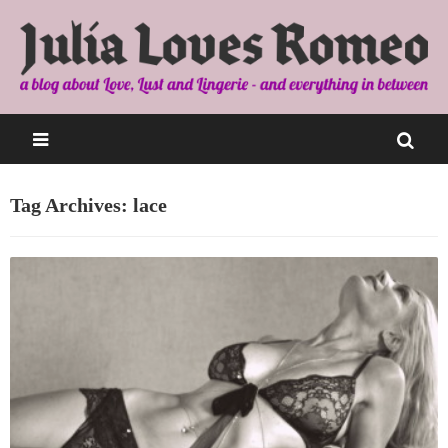
Tag Archives: lace