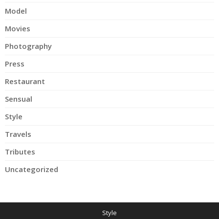
Model
Movies
Photography
Press
Restaurant
Sensual
Style
Travels
Tributes
Uncategorized
Style