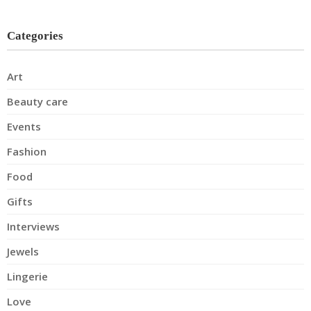
Categories
Art
Beauty care
Events
Fashion
Food
Gifts
Interviews
Jewels
Lingerie
Love