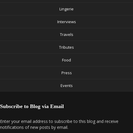
Lingerie
Interviews
Travels
Tributes
Food
Press
Events
Subscribe to Blog via Email
Enter your email address to subscribe to this blog and receive
notifications of new posts by email.