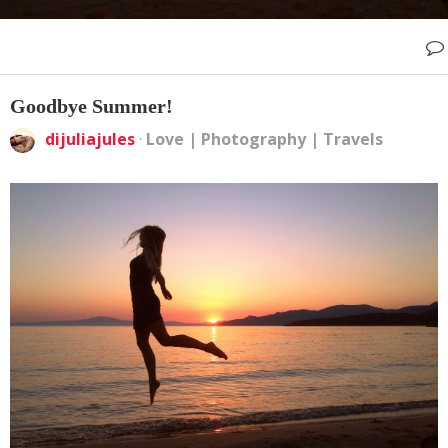
Goodbye Summer!
dijuliajules
·
Love
|
Photography
|
Travels