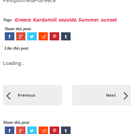
Greece
,
Kardamili
,
seaside
,
Summer
,
sunset
Tags:
Share this post:
Like this post:
Loading...
Previous
Next
Share this post: