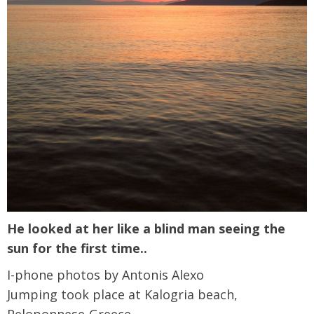
He looked at her like a blind man seeing the
sun for the first time..
I-phone photos by Antonis Alexo
Jumping took place at Kalogria beach,
Peloponnese-Greece