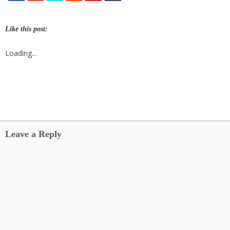
Like this post:
Loading...
Leave a Reply