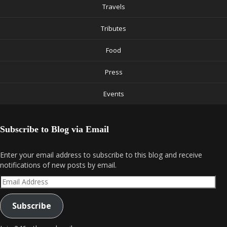
Travels
Tributes
Food
Press
Events
Subscribe to Blog via Email
Enter your email address to subscribe to this blog and receive
notifications of new posts by email.
Email
Address
Subscribe