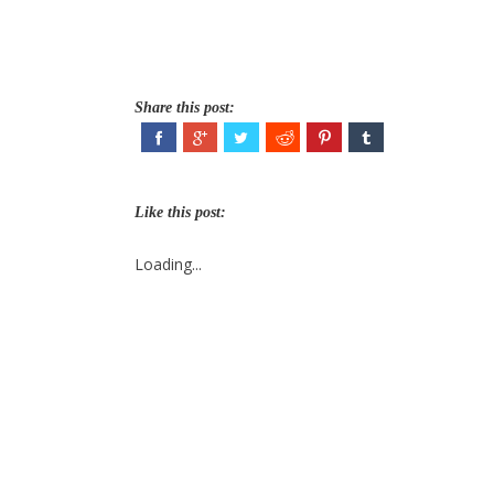
Share this post:
Like this post:
Loading...