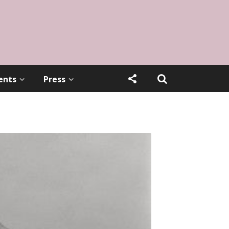
ents
Press