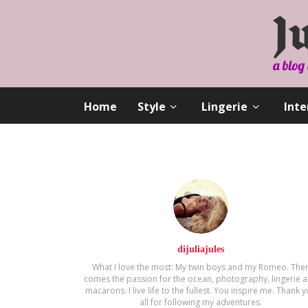
Home
Style
Lingerie
Inte
dijuliajules
What I love the most: My twin boys and my Romeo. The
comes the passion for the ocean, photography, lingerie 
macarons. Ι live life to the fullest. You inspire me. Thank 
all for following my adventures.