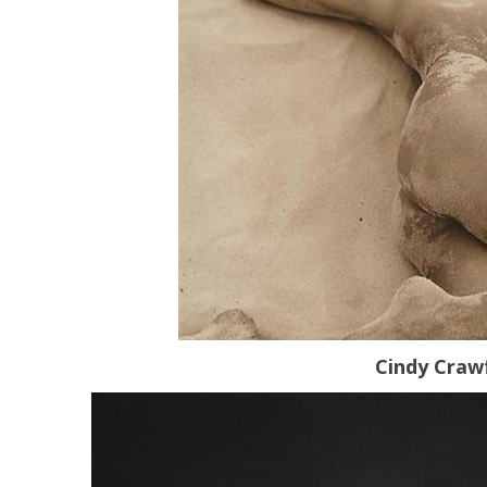
Cindy Craw