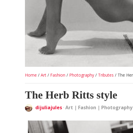
Home
/
Art
/
Fashion
/
Photography
/
Tributes
/
The Herb
The Herb Ritts style
dijuliajules
·
Art
|
Fashion
|
Photography