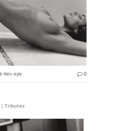
0
 Ritts style
|
Tributes