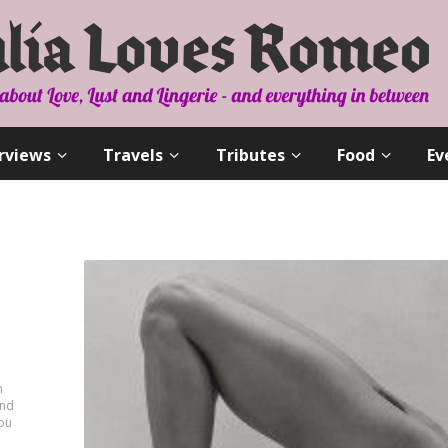
rviews
Travels
Tributes
Food
Ev
n
and
you