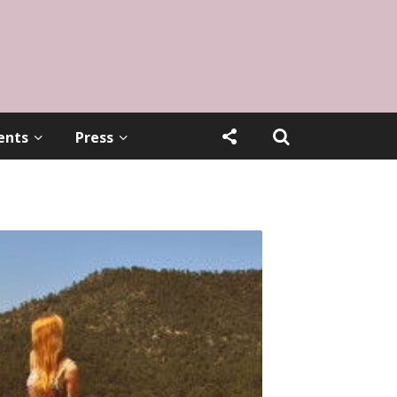
ents
Press