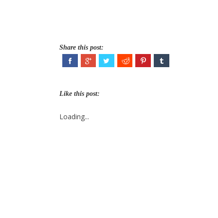
Share this post:
Like this post:
Loading...