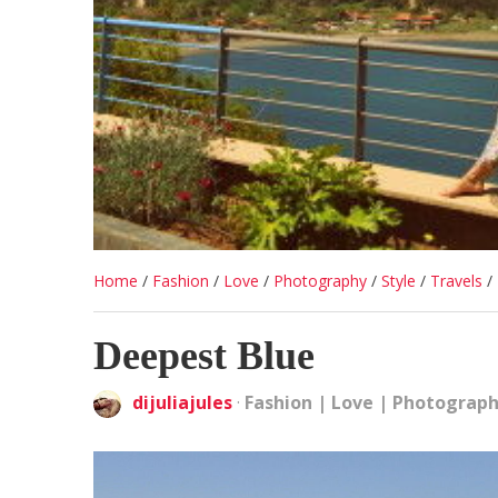
Home
/
Fashion
/
Love
/
Photography
/
Style
/
Travels
/
Deepest Blue
dijuliajules
·
Fashion
|
Love
|
Photograp