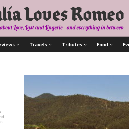
rviews
Travels
Tributes
Food
Ev
n
and
you