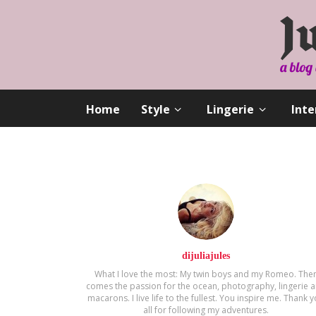
Home
Style
Lingerie
Inte
dijuliajules
What I love the most: My twin boys and my Romeo. The
comes the passion for the ocean, photography, lingerie 
macarons. Ι live life to the fullest. You inspire me. Thank 
all for following my adventures.