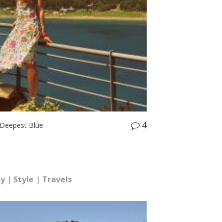
4
Deepest Blue
hy
|
Style
|
Travels