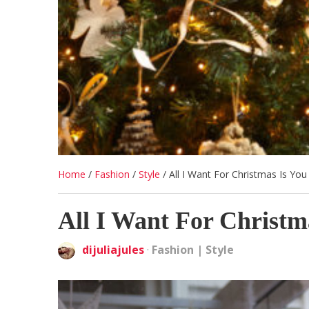
Home
/
Fashion
/
Style
/
All I Want For Christmas Is You
All I Want For Christm
dijuliajules
·
Fashion
|
Style