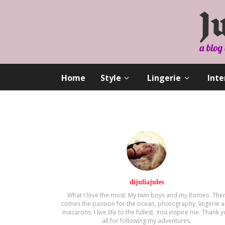
Home
Style
Lingerie
Inte
dijuliajules
What I love the most: My twin boys and my Romeo. The
comes the passion for the ocean, photography, lingerie 
macarons. Ι live life to the fullest. You inspire me. Thank 
all for following my adventures.