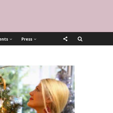
ents
Press