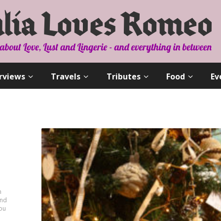
rviews
Travels
Tributes
Food
Ev
n
and
you