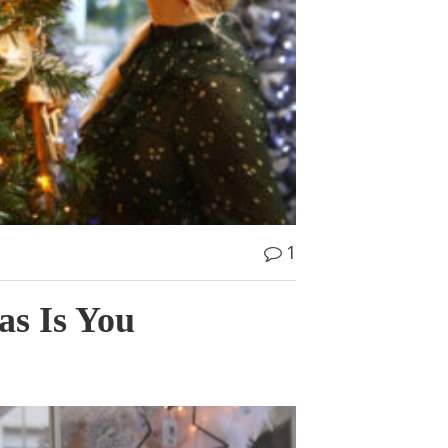
1
as Is You