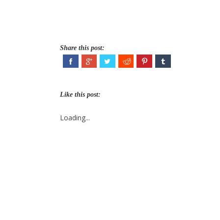
Share this post:
Like this post:
Loading...