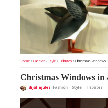
Home
/
Fashion
/
Style
/
Tributes
/
Christmas Windows i
Christmas Windows in 
dijuliajules
·
Fashion
|
Style
|
Tributes