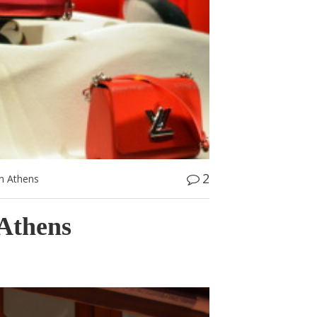
2
n Athens
Athens