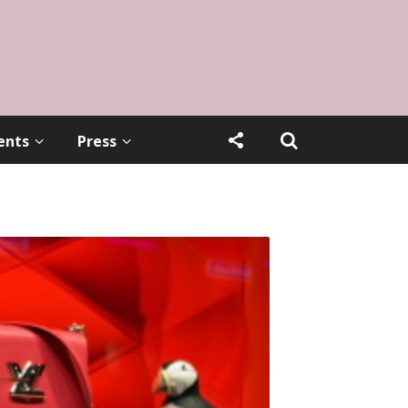
ents
Press