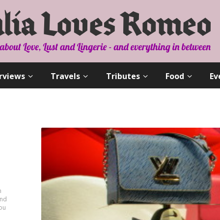
rviews
Travels
Tributes
Food
Ev
n
and
you