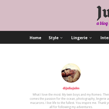
Home
Style
Lingerie
Inte
dijuliajules
What I love the most: My twin boys and my Romeo. The
comes the passion for the ocean, photography, lingerie 
macarons. Ι live life to the fullest. You inspire me. Thank 
all for following my adventures.