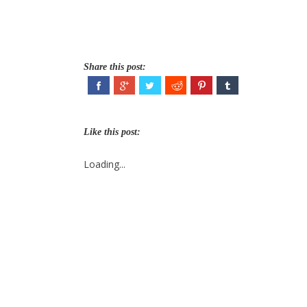
Share this post:
Like this post:
Loading...