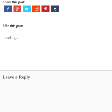
Share this post:
Like this post:
Loading...
Leave a Reply