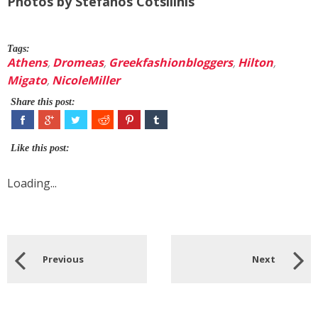
Photos by Stefanos Cotsilinis
Tags:
Athens
,
Dromeas
,
Greekfashionbloggers
,
Hilton
,
Migato
,
NicoleMiller
Share this post:
Like this post:
Loading...
Previous
Next