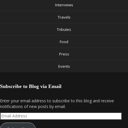
Interviews
Travels
Tributes
Food
Press
Events
Subscribe to Blog via Email
Enter your email address to subscribe to this blog and receive
notifications of new posts by email.
Email
Address