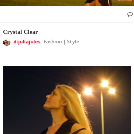
Crystal Clear
dijuliajules
·
Fashion
|
Style