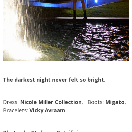
The darkest night never felt so bright.
Dress:
Nicole Miller Collection
, Boots:
Migato
,
Bracelets:
Vicky Avraam