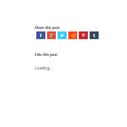
Share this post:
Like this post:
Loading...