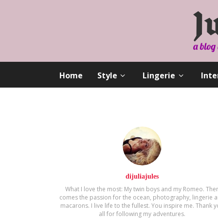
Home
Style
Lingerie
Inte
dijuliajules
What I love the most: My twin boys and my Romeo. The
comes the passion for the ocean, photography, lingerie 
macarons. Ι live life to the fullest. You inspire me. Thank 
all for following my adventures.