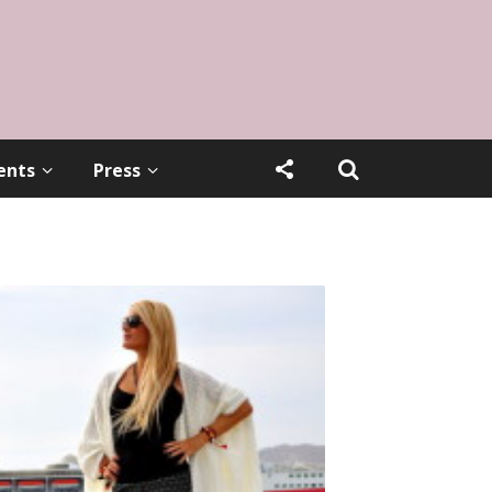
ents
Press