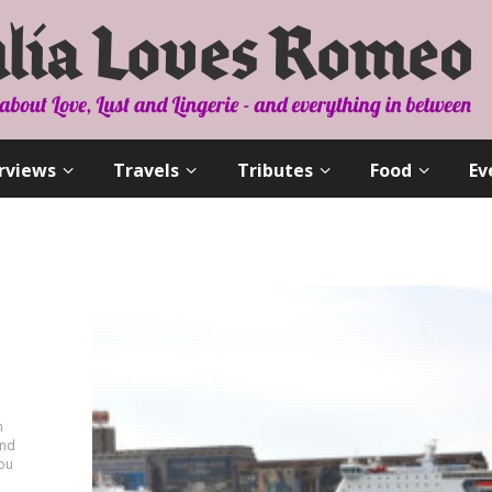
rviews
Travels
Tributes
Food
Ev
n
and
you