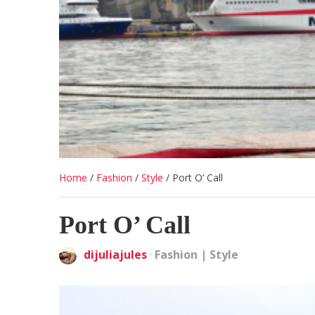
Home
/
Fashion
/
Style
/
Port O’ Call
Port O’ Call
dijuliajules
·
Fashion
|
Style