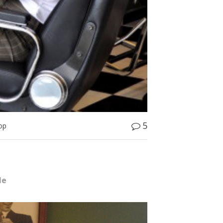
5
op
le