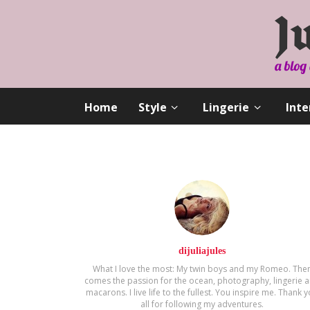
Home
Style
Lingerie
Inte
dijuliajules
What I love the most: My twin boys and my Romeo. The
comes the passion for the ocean, photography, lingerie 
macarons. Ι live life to the fullest. You inspire me. Thank 
all for following my adventures.