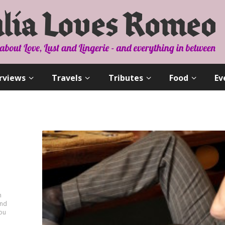
rviews
Travels
Tributes
Food
Ev
n
and
you