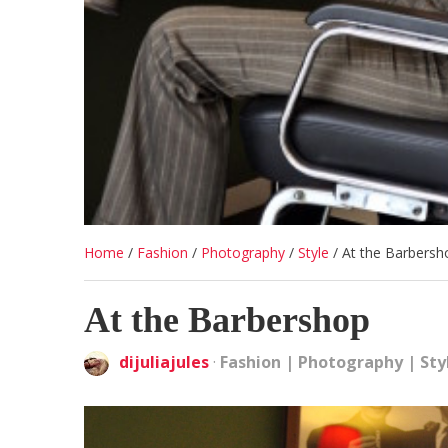
Home
/
Fashion
/
Photography
/
Style
/
At the Barbersh
At the Barbershop
dijuliajules
·
Fashion
|
Photography
|
Sty