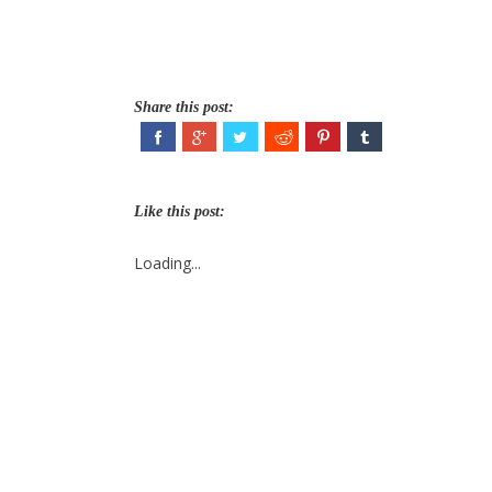
Share this post:
Like this post:
Loading...