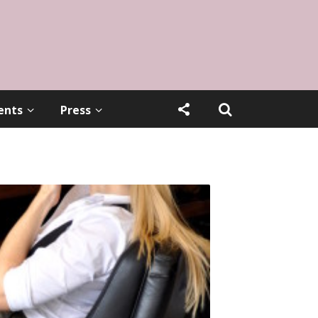
ents
Press